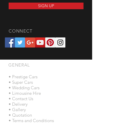
SIGN UP
CONNECT
GENERAL
• Prestige Cars
• Super Cars
• Wedding Cars
• Limousine Hire
• Contact Us
• Delivery
• Gallery
• Quotation
• Terms and Conditions