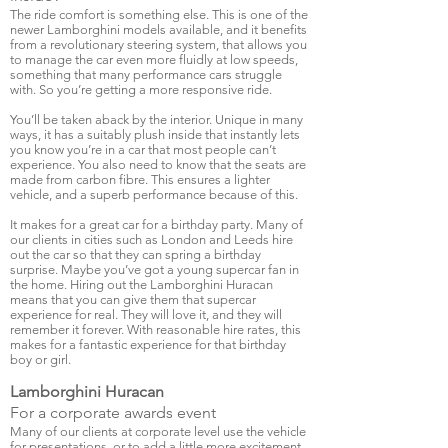
The ride comfort is something else. This is one of the
newer Lamborghini models available, and it benefits
from a revolutionary steering system, that allows you
to manage the car even more fluidly at low speeds,
something that many performance cars struggle
with. So you’re getting a more responsive ride.
You’ll be taken aback by the interior. Unique in many
ways, it has a suitably plush inside that instantly lets
you know you’re in a car that most people can’t
experience. You also need to know that the seats are
made from carbon fibre. This ensures a lighter
vehicle, and a superb performance because of this.
It makes for a great car for a birthday party. Many of
our clients in cities such as London and Leeds hire
out the car so that they can spring a birthday
surprise. Maybe you’ve got a young supercar fan in
the home. Hiring out the Lamborghini Huracan
means that you can give them that supercar
experience for real. They will love it, and they will
remember it forever. With reasonable hire rates, this
makes for a fantastic experience for that birthday
boy or girl.
Lamborghini Huracan
For a corporate awards event
Many of our clients at corporate level use the vehicle
for presentations, or to add a little more excitement