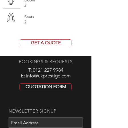
Doors
2
Seats
2
GET A QUOTE
BOOKINGS & REQUESTS
T:
0121 227 9984
E:
info@ukprestige.com
QUOTATION FORM
NEWSLETTER SIGNUP