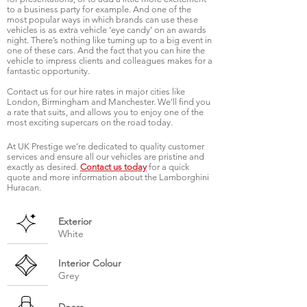
to a business party for example. And one of the
most popular ways in which brands can use these
vehicles is as extra vehicle ‘eye candy’ on an awards
night. There’s nothing like turning up to a big event in
one of these cars. And the fact that you can hire the
vehicle to impress clients and colleagues makes for a
fantastic opportunity.
Contact us for our hire rates in major cities like
London, Birmingham and Manchester. We’ll find you
a rate that suits, and allows you to enjoy one of the
most exciting supercars on the road today.
At UK Prestige we’re dedicated to quality customer
services and ensure all our vehicles are pristine and
exactly as desired.
Contact us today
for a quick
quote and more information about the Lamborghini
Huracan.
Exterior
White
Interior Colour
Grey