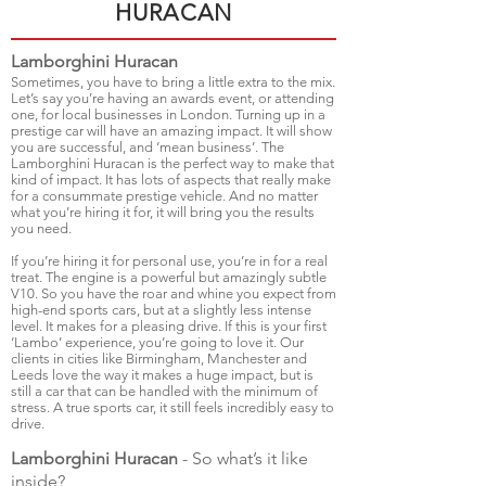
HURACAN
Lamborghini Huracan
Sometimes, you have to bring a little extra to the mix.
Let’s say you’re having an awards event, or attending
one, for local businesses in London. Turning up in a
prestige car will have an amazing impact. It will show
you are successful, and ‘mean business’. The
Lamborghini Huracan is the perfect way to make that
kind of impact. It has lots of aspects that really make
for a consummate prestige vehicle. And no matter
what you’re hiring it for, it will bring you the results
you need.
If you’re hiring it for personal use, you’re in for a real
treat. The engine is a powerful but amazingly subtle
V10. So you have the roar and whine you expect from
high-end sports cars, but at a slightly less intense
level. It makes for a pleasing drive. If this is your first
‘Lambo’ experience, you’re going to love it. Our
clients in cities like Birmingham, Manchester and
Leeds love the way it makes a huge impact, but is
still a car that can be handled with the minimum of
stress. A true sports car, it still feels incredibly easy to
drive.
Lamborghini Huracan
- So what’s it like
inside?