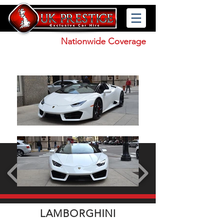
Nationwide Coverage
0121 227 9984
LAMBORGHINI